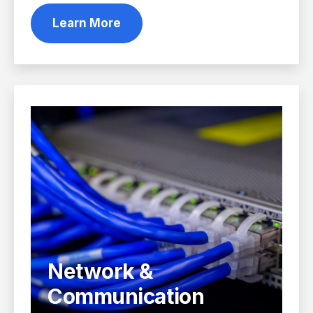
Learn More
Network &
Communication