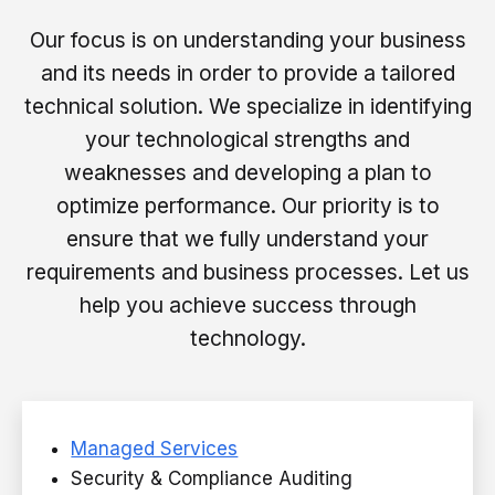
Our focus is on understanding your business
and its needs in order to provide a tailored
technical solution. We specialize in identifying
your technological strengths and
weaknesses and developing a plan to
optimize performance. Our priority is to
ensure that we fully understand your
requirements and business processes. Let us
help you achieve success through
technology.
Managed Services
Security & Compliance Auditing