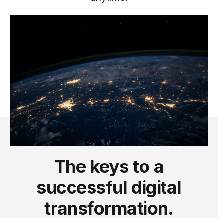
The keys to a
successful digital
transformation.