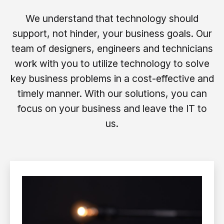
We understand that technology should
support, not hinder, your business goals. Our
team of designers, engineers and technicians
work with you to utilize technology to solve
key business problems in a cost-effective and
timely manner. With our solutions, you can
focus on your business and leave the IT to
us.