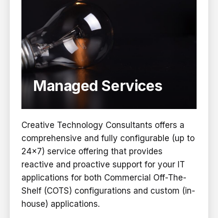
Managed Services
Creative Technology Consultants offers a
comprehensive and fully configurable (up to
24×7) service offering that provides
reactive and proactive support for your IT
applications for both Commercial Off-The-
Shelf (COTS) configurations and custom (in-
house) applications.