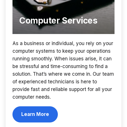
Computer Services
As a business or individual, you rely on your
computer systems to keep your operations
running smoothly. When issues arise, it can
be stressful and time-consuming to find a
solution. That’s where we come in. Our team
of experienced technicians is here to
provide fast and reliable support for all your
computer needs.
Learn More