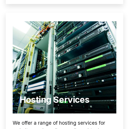
Hosting Services
We offer a range of hosting services for