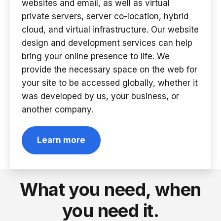
websites and email, as well as virtual
private servers, server co-location, hybrid
cloud, and virtual infrastructure. Our website
design and development services can help
bring your online presence to life. We
provide the necessary space on the web for
your site to be accessed globally, whether it
was developed by us, your business, or
another company.
Learn more
What you need, when
you need it.