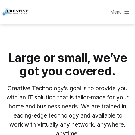
Skip
to
Menu
Creative
content
Technology
Consultants
Large or small, we’ve
got you covered.
Creative Technology’s goal is to provide you
with an IT solution that is tailor-made for your
home and business needs. We are trained in
leading-edge technology and available to
work with virtually any network, anywhere,
anytime.