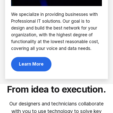
We specialize in providing businesses with
Professional IT solutions. Our goal is to
design and build the best network for your
organization, with the highest degree of
functionality at the lowest reasonable cost,
covering all your voice and data needs.
Learn More
From idea to execution.
Our designers and technicians collaborate
with you to use technology to solve key