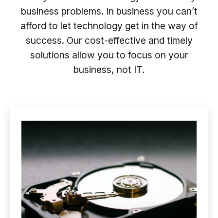
business problems. In business you can’t
afford to let technology get in the way of
success. Our cost-effective and timely
solutions allow you to focus on your
business, not IT.