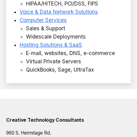
HIPAA/HITECH, PCI/DSS, FIPS
Voice & Data Network Solutions
Computer Services
Sales & Support
Widescale Deployments
Hosting Solutions & SaaS
E-mail, websites, DNS, e-commerce
Virtual Private Servers
QuickBooks, Sage, UltraTax
Creative Technology Consultants
960 S. Hermitage Rd.